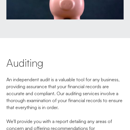
Auditing
An independent audit is a valuable tool for any business,
providing assurance that your financial records are
accurate and compliant. Our auditing services involve a
thorough examination of your financial records to ensure
that everything is in order.
We'll provide you with a report detailing any areas of
concern and offering recommendations for