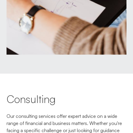
Consulting
Our consulting services offer expert advice on a wide
range of financial and business matters. Whether you're
facing a specific challenge or just looking for guidance