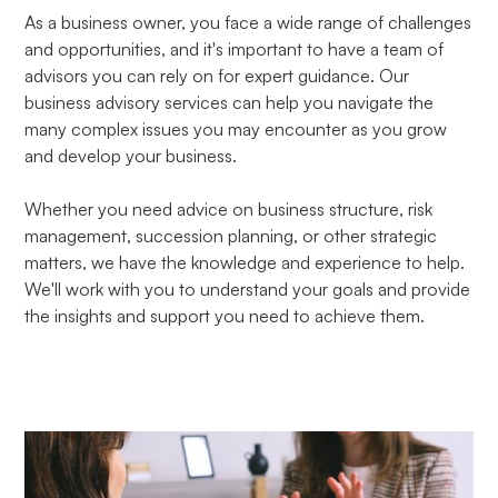
As a business owner, you face a wide range of challenges
and opportunities, and it's important to have a team of
advisors you can rely on for expert guidance. Our
business advisory services can help you navigate the
many complex issues you may encounter as you grow
and develop your business.
Whether you need advice on business structure, risk
management, succession planning, or other strategic
matters, we have the knowledge and experience to help.
We'll work with you to understand your goals and provide
the insights and support you need to achieve them.