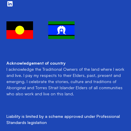
Acknowledgement of country
I acknowledge the Traditional Owners of the land where I work
and live. I pay my respects to their Elders, past, present and
emerging. I celebrate the stories, culture and traditions of
Aboriginal and Torres Strait Islander Elders of all communities
who also work and live on this land.
Liability is limited by a scheme approved under Professional
Standards legislation