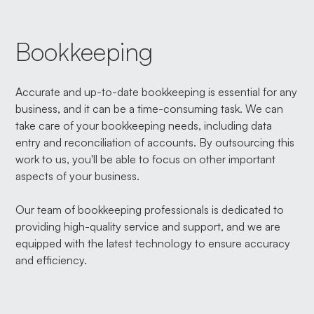
Bookkeeping
Accurate and up-to-date bookkeeping is essential for any
business, and it can be a time-consuming task. We can
take care of your bookkeeping needs, including data
entry and reconciliation of accounts. By outsourcing this
work to us, you'll be able to focus on other important
aspects of your business.
Our team of bookkeeping professionals is dedicated to
providing high-quality service and support, and we are
equipped with the latest technology to ensure accuracy
and efficiency.