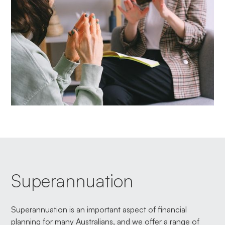
Superannuation
Superannuation is an important aspect of financial
planning for many Australians, and we offer a range of