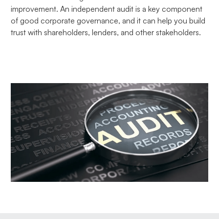
improvement. An independent audit is a key component
of good corporate governance, and it can help you build
trust with shareholders, lenders, and other stakeholders.