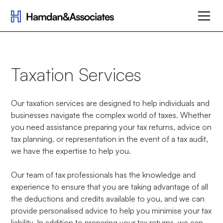
Taxation Services
Our taxation services are designed to help individuals and
businesses navigate the complex world of taxes. Whether
you need assistance preparing your tax returns, advice on
tax planning, or representation in the event of a tax audit,
we have the expertise to help you.
Our team of tax professionals has the knowledge and
experience to ensure that you are taking advantage of all
the deductions and credits available to you, and we can
provide personalised advice to help you minimise your tax
liability. In addition to preparing your tax returns, we can