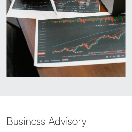
Business Advisory