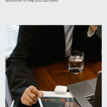
resources to help you succeed.