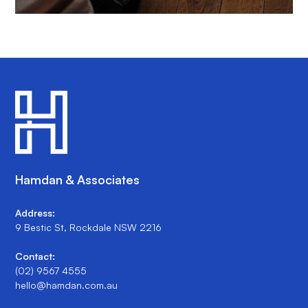
Hamdan & Associates
Address:
9 Bestic St, Rockdale NSW 2216
Contact:
(02) 9567 4555
hello@hamdan.com.au