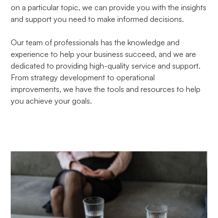
on a particular topic, we can provide you with the insights
and support you need to make informed decisions.
Our team of professionals has the knowledge and
experience to help your business succeed, and we are
dedicated to providing high-quality service and support.
From strategy development to operational
improvements, we have the tools and resources to help
you achieve your goals.