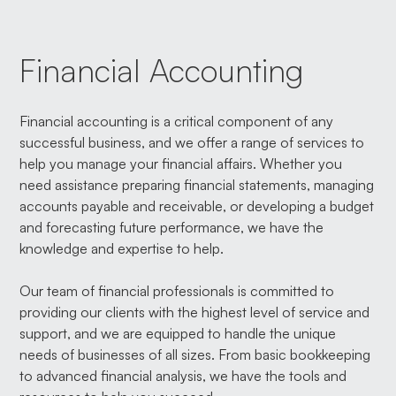
Financial Accounting
Financial accounting is a critical component of any
successful business, and we offer a range of services to
help you manage your financial affairs. Whether you
need assistance preparing financial statements, managing
accounts payable and receivable, or developing a budget
and forecasting future performance, we have the
knowledge and expertise to help.
Our team of financial professionals is committed to
providing our clients with the highest level of service and
support, and we are equipped to handle the unique
needs of businesses of all sizes. From basic bookkeeping
to advanced financial analysis, we have the tools and