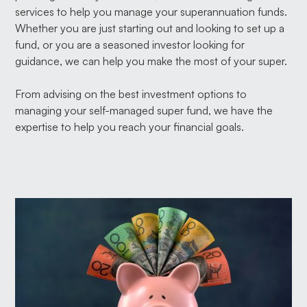
services to help you manage your superannuation funds.
Whether you are just starting out and looking to set up a
fund, or you are a seasoned investor looking for
guidance, we can help you make the most of your super.
From advising on the best investment options to
managing your self-managed super fund, we have the
expertise to help you reach your financial goals.