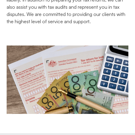
also assist you with tax audits and represent you in tax
disputes. We are committed to providing our clients with
the highest level of service and support.